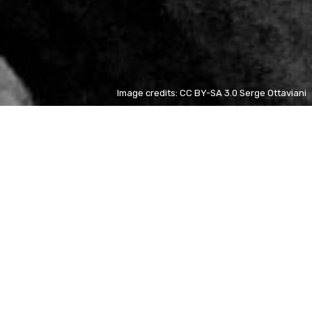
Image credits: CC BY-SA 3.0 Serge Ottaviani
Elaine Haro
ES
+ 80%
Saint
ES
+ 52%