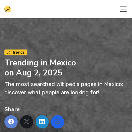
Trends
Trending in Mexico
on Aug 2, 2025
The most searched Wikipedia pages in Mexico:
discover what people are looking for!
Share