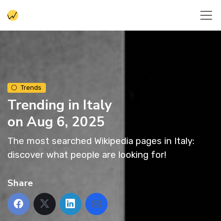
Trends
Trending in Italy
on Aug 6, 2025
The most searched Wikipedia pages in Italy:
discover what people are looking for!
Share