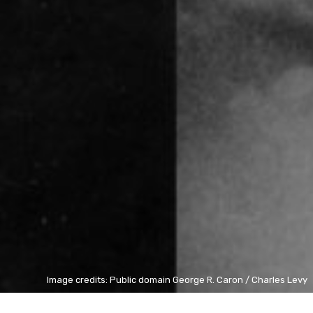
Image credits: Public domain George R. Caron / Charles Levy