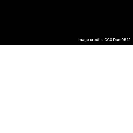
Image credits: CC0 Dam0812
Hong Kong
ID
- 12%
2026 ASEAN Championship
EN
+ 67%