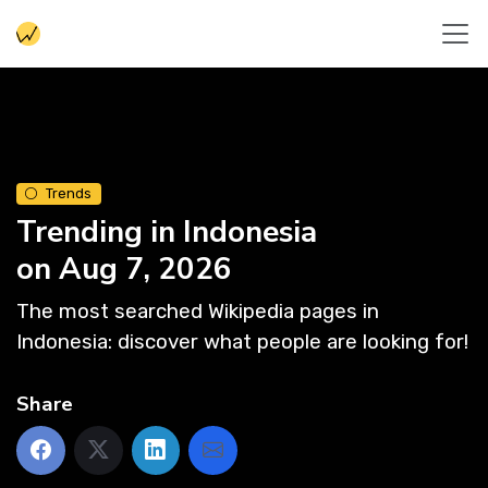
Trends
Trending in Indonesia
on Aug 7, 2026
The most searched Wikipedia pages in
Indonesia: discover what people are looking for!
Share