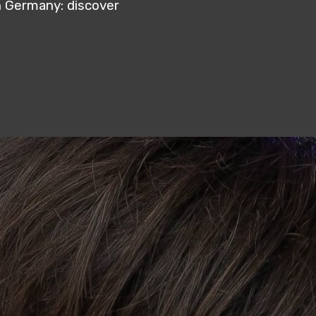
n Germany: discover