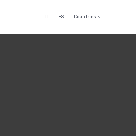
IT
ES
Countries