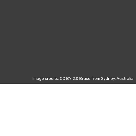
Image credits: CC BY 2.0 Bruce from Sydney, Australia
Those data refers to the most
visited pages on Wikipedia from