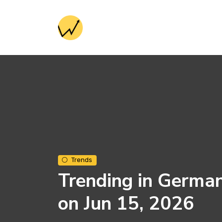
Trends
Trending in Germa
on Jun 15, 2026