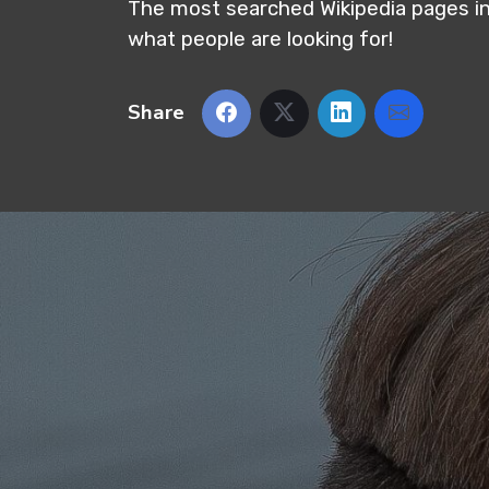
The most searched Wikipedia pages i
what people are looking for!
Share