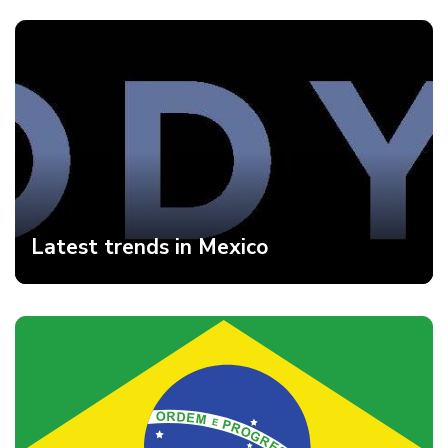
Latest trends in Mexico