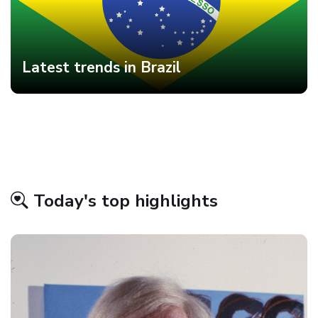
Latest trends in Brazil
Today's top highlights