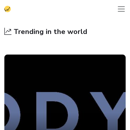
Trending in the world