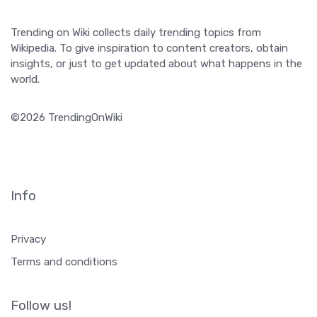
Trending on Wiki collects daily trending topics from
Wikipedia. To give inspiration to content creators, obtain
insights, or just to get updated about what happens in the
world.
©2026 TrendingOnWiki
Info
Privacy
Terms and conditions
Follow us!