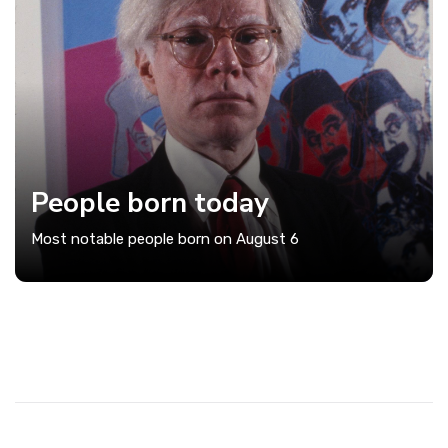
People born today
Most notable people born on August 6