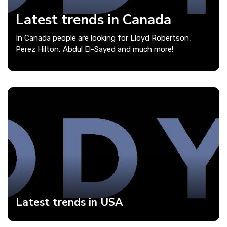
Latest trends in Canada
In Canada people are looking for Lloyd Robertson,
Perez Hilton, Abdul El-Sayed and much more!
Latest trends in USA