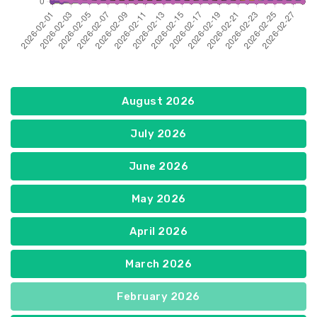
August 2026
July 2026
June 2026
May 2026
April 2026
March 2026
February 2026