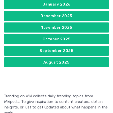
January 2026
December 2025
November 2025
October 2025
September 2025
August 2025
Trending on Wiki collects daily trending topics from
Wikipedia. To give inspiration to content creators, obtain
insights, or just to get updated about what happens in the
world.