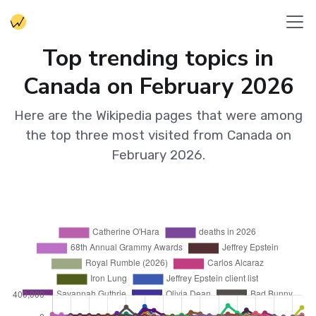
Top trending topics in
Canada on February 2026
Here are the Wikipedia pages that were among
the top three most visited from Canada on
February 2026.