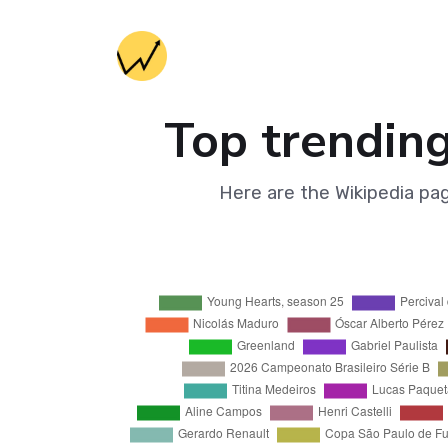
Top trending
Here are the Wikipedia pa