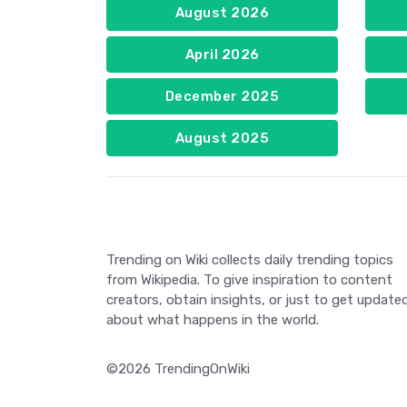
August 2026
April 2026
December 2025
August 2025
Trending on Wiki collects daily trending topics
from Wikipedia. To give inspiration to content
creators, obtain insights, or just to get update
about what happens in the world.
©2026 TrendingOnWiki