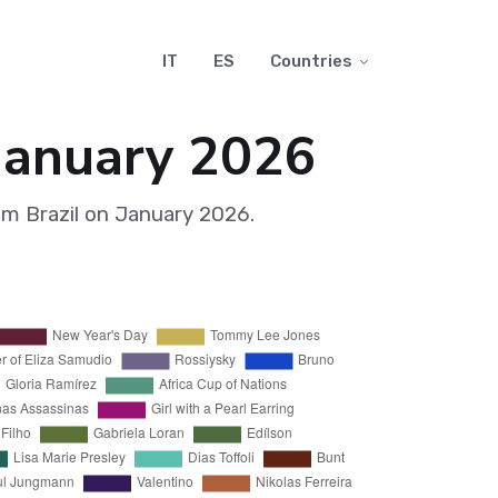
IT
ES
Countries
 January 2026
om Brazil on January 2026.