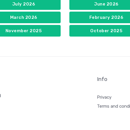
July 2026
June 2026
March 2026
February 2026
November 2025
October 2025
Info
d
Privacy
Terms and condi