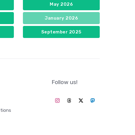
May 2026
January 2026
September 2025
Follow us!
tions