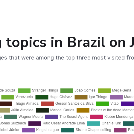
 topics in Brazil on
ges that were among the top three most visited fr