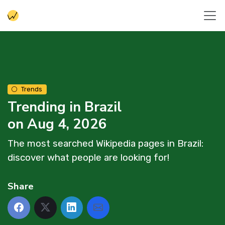
Trends
Trending in Brazil
on Aug 4, 2026
The most searched Wikipedia pages in Brazil:
discover what people are looking for!
Share