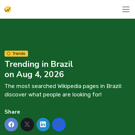
Trends
Trending in Brazil
on Aug 4, 2026
The most searched Wikipedia pages in Brazil:
discover what people are looking for!
Share